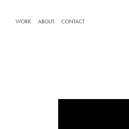
WORK
ABOUT
CONTACT