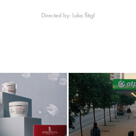
Directed by: Luka Štigl
 Ma3Genix
OTP Bank
4