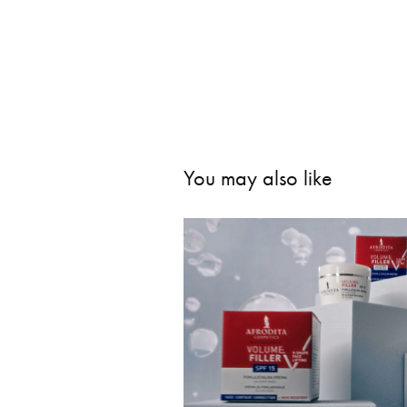
You may also like
Afrodita -
202