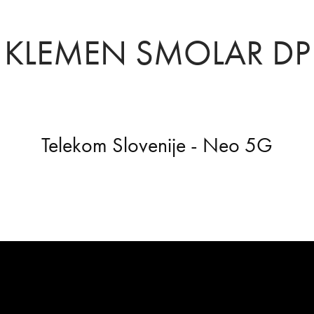
KLEMEN SMOLAR DP
Telekom Slovenije - Neo 5G