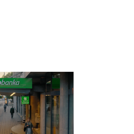
 - Tukaj Smo
2024