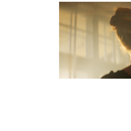
Ibubel 
202