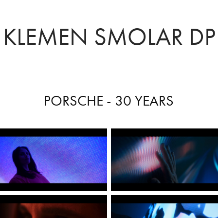
KLEMEN SMOLAR DP
PORSCHE - 30 YEARS