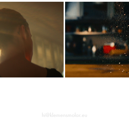
- Lin
Ave -
2
hi@klemensmolar.eu