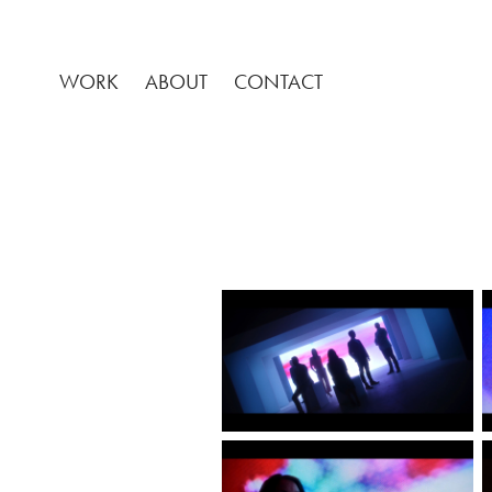
WORK
ABOUT
CONTACT