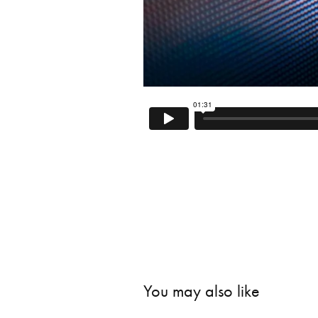
You may also like