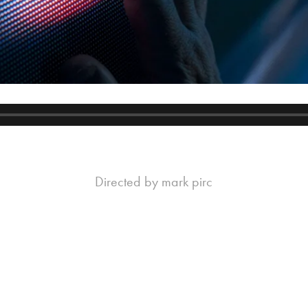
Directed by mark pirc