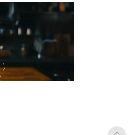
 Spinoff
2022