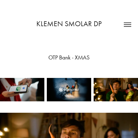
KLEMEN SMOLAR DP
OTP Bank - XMAS