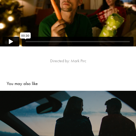
Directed by: Mark Pirc
You may also like
DARS - Drive Safely
2023